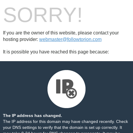
SORRY!
If you are the owner of this website, please contact your
hosting provider:
webmaster@followtorion.com
It is possible you have reached this page because:
The IP address has changed.
The IP address for this domain may have changed recently. Check
your DNS settings to verify that the domain is set up correctly. It