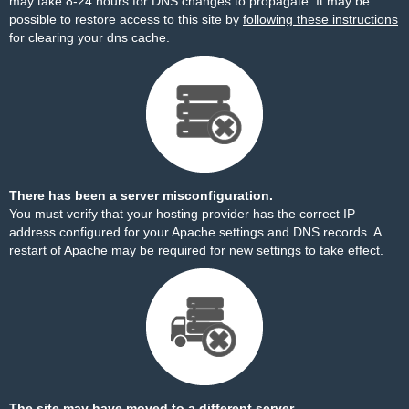
may take 8-24 hours for DNS changes to propagate. It may be
possible to restore access to this site by
following these instructions
for clearing your dns cache.
There has been a server misconfiguration.
You must verify that your hosting provider has the correct IP
address configured for your Apache settings and DNS records. A
restart of Apache may be required for new settings to take effect.
The site may have moved to a different server.